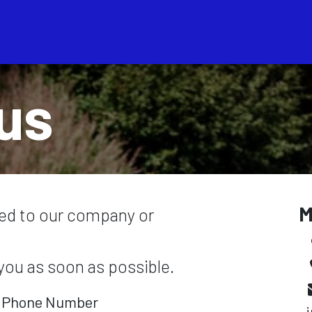
Servicios
Bolsa de Tra
us
M
ted to our company or
 you as soon as possible.
Phone Number