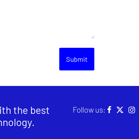
Submit
th the best
Follow us:
hnology
.