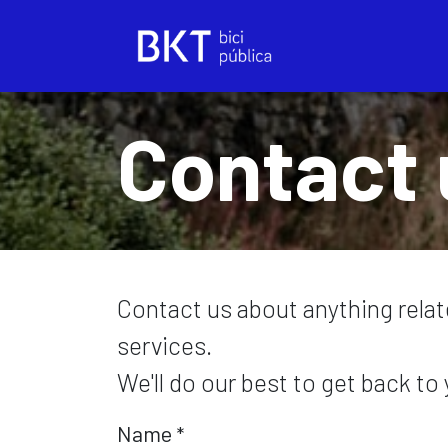
Skip to Content
Contact 
Contact us about anything rela
services.
We'll do our best to get back to
Name
*