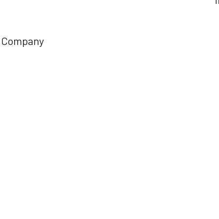
Company