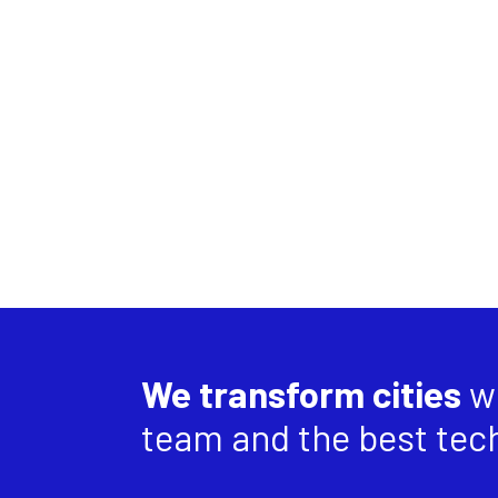
We transform cities
wi
team and the best tec