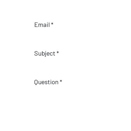
Email
*
Subject
*
Question
*