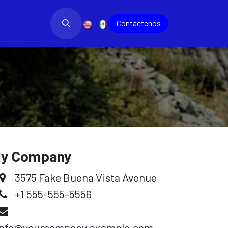
bajo
Blog
​
Contác​​​​tenos
y Company
3575 Fake Buena Vista Avenue
+1 555-555-5556
info@yourcompany.example.com